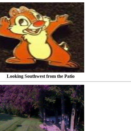
t from the Patio