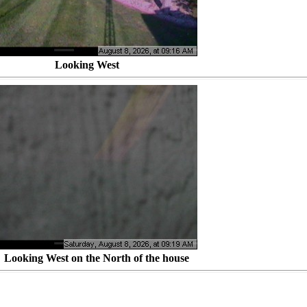
d Looking West
ng West on the North of the house