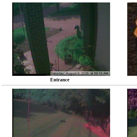
Entrance Looking Southwes