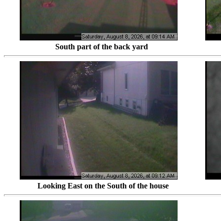
South part of the back yar
Looking East on the South of the house Looki